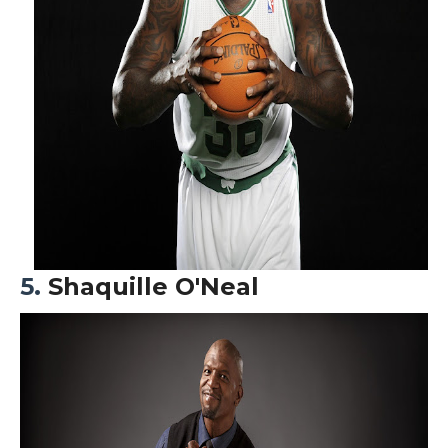
5.
S
haquille O'Neal