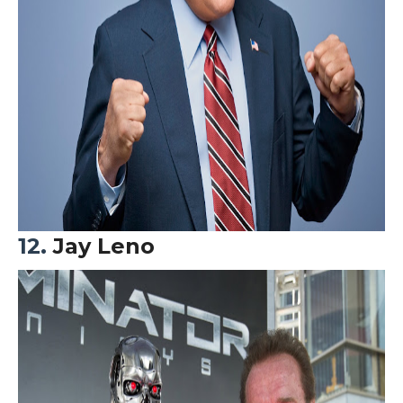
12.
Jay Leno