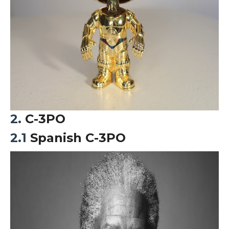
2.
C-3PO
2.1
Spanish C-3PO