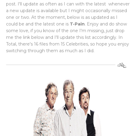
post. I'll update as often as I can with the latest whenever
a new update is available but I might occasionally missed
one or two. At the moment, below is as updated as I
could be and the latest one is
T-Pain
. Enjoy and do show
some love, if you know of the one I'm missing, just drop
me the link below and I'll update this list accordingly. In
Total, there's 16 files from 15 Celebrities, so hope you enjoy
switching through them as much as I did.