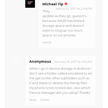
Michael Yip
March 21, 2017 at 2:49 PM
They
update as they go, guess it's
because WAZE has limited
storage space and doesn't
want to clog up too much
space on our phones.
Delete
Anonymous
January 8, 2017 at 3:10 AM
When I go in device storage in Android, I
don't see a folder called emulated to let
me get to the other subfolders such as
0 and Waze to delete the Randy files.
My phone is not rooted also. Also which
Device Manager are you using? Thanks
Reply
Delete