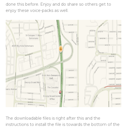
done this before. Enjoy and do share so others get to
enjoy these voice-packs as well.
The downloadable files is right after this and the
instructions to install the file is towards the bottom of the