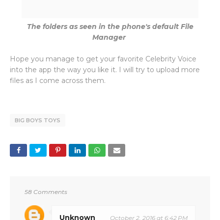
The folders as seen in the phone's default File
Manager
Hope you manage to get your favorite Celebrity Voice
into the app the way you like it. I will try to upload more
files as I come across them.
BIG BOYS TOYS
58 Comments
Unknown
October 2, 2016 at 6:42 PM