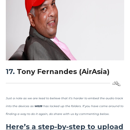
17.
Tony Fernandes (AirAsia)
Just a note as we are lead to believe that it's harder to embed the audio track
into the devices as
waze
has locked up the folders. If you have come around to
finding a way to do it again, do share with us by commenting below.
Here’s a step-by-step to upload