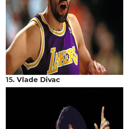
15.
Vlade Divac