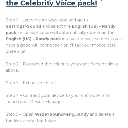
the Celebrity Voice pack!
Step 1 – Launch your waze app and go to
Settings>Sound
and select the
English (US) – Randy
pack
, once application will automatically download the
English (US) – Randy pack
into your device so best is you
have a good wifi connection or it’ll tax your mobile data
quite a bit.
Step 2 – Download the celebrity you want from the links
above.
Step 3 – Extract the file(s).
Step 4 – Connect your device to your computer and
launch your Device Manager.
Step 5 – Open
Waze>Sound>eng_randy
and delete all
the files inside that folder.