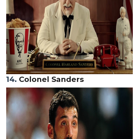
14.
Colonel Sanders