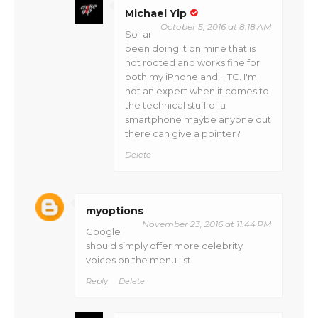
Michael Yip
October 5, 2016 at 8:18 AM
So far
been doing it on mine that is
not rooted and works fine for
both my iPhone and HTC. I'm
not an expert when it comes to
the technical stuff of a
smartphone maybe anyone out
there can give a pointer?
Delete
myoptions
November 23, 2016 at 11:44 PM
Google
should simply offer more celebrity
voices on the menu list!
Reply
Delete