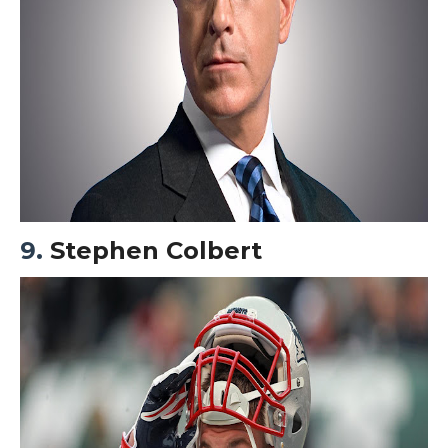
9.
Stephen Colbert