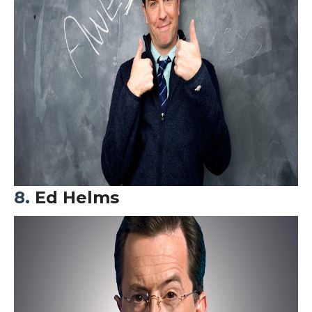
8.
Ed Helms