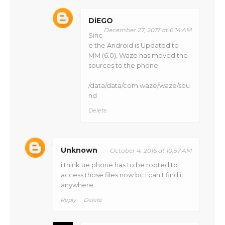
DiEGO
December 27, 2017 at 6:14 AM
Sinc
e the Android is Updated to
MM (6.0), Waze has moved the
sources to the phone:
/data/data/com.waze/waze/sou
nd
Delete
Unknown
October 4, 2016 at 10:57 AM
i think ue phone has to be rooted to
access those files now bc i can't find it
anywhere
Reply
Delete