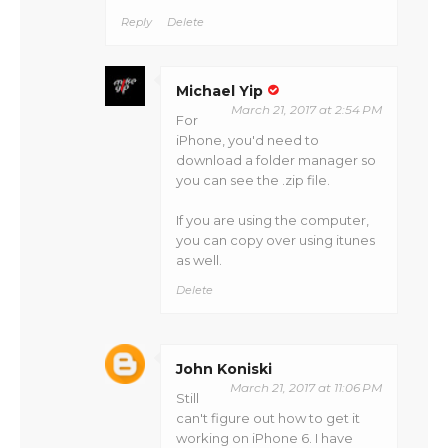
Reply
Delete
Michael Yip
March 21, 2017 at 2:54 PM
For
iPhone, you'd need to
download a folder manager so
you can see the .zip file.
If you are using the computer,
you can copy over using itunes
as well.
Delete
John Koniski
March 21, 2017 at 11:06 PM
Still
can't figure out how to get it
working on iPhone 6. I have