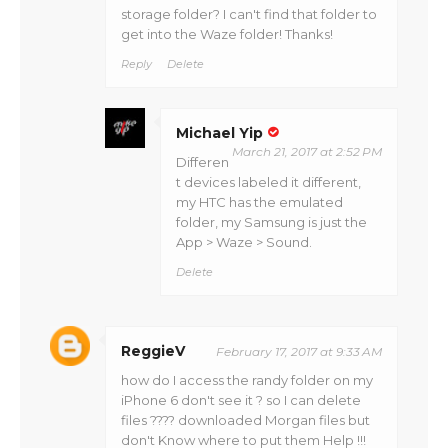
storage folder? I can't find that folder to
get into the Waze folder! Thanks!
Reply
Delete
Michael Yip
March 21, 2017 at 2:52 PM
Differen
t devices labeled it different,
my HTC has the emulated
folder, my Samsung is just the
App > Waze > Sound.
Delete
ReggieV
February 17, 2017 at 9:33 AM
how do I access the randy folder on my
iPhone 6 don't see it ? so I can delete
files ???? downloaded Morgan files but
don't Know where to put them Help !!!