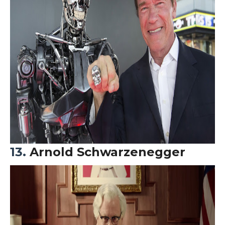
13.
Arnold Schwarzenegger