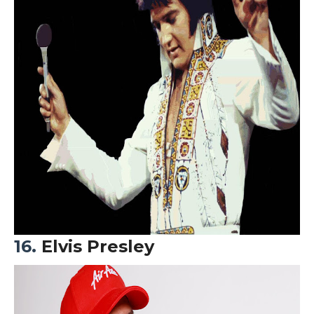
16.
Elvis Presley