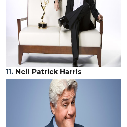
11.
Neil Patrick Harris