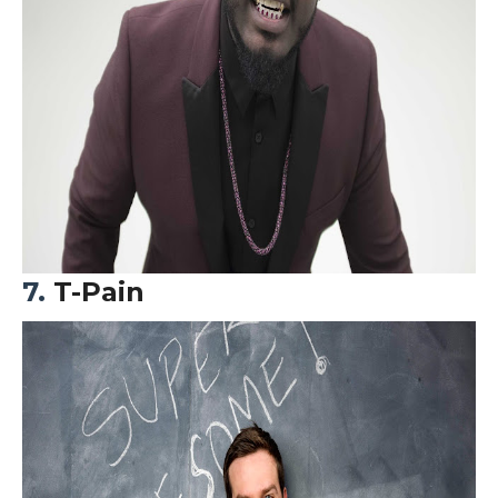
7.
T-Pain