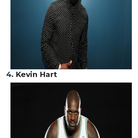
4.
Kevin Hart