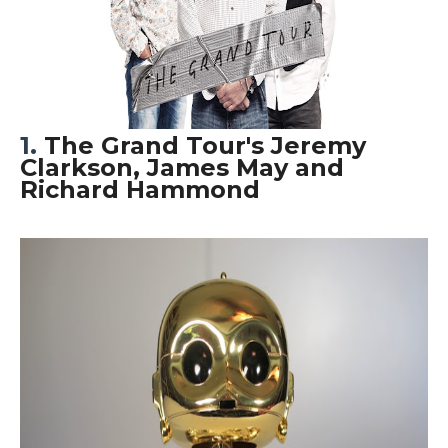
1.
The Grand Tour's Jeremy
Clarkson, James May and
Richard Hammond