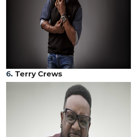
6.
Terry Crews