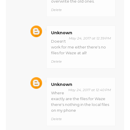
overwrite the old ones.
Delete
Unknown
May 24, 2017 at 12:39 PM
Doesn't
work for me either there's no
files for Waze at all!
Delete
Unknown
May 24, 2017 at 12:40 PM
Where
exactly are the files for Waze
there's nothing in the local files
on my phone
Delete