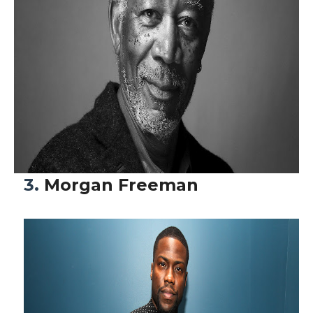
3.
Morgan Freeman