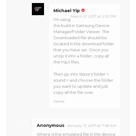
Michael Yip
March 21, 2017 at 2:52 PM
I'm using
the build in Samsung Device
Manager/Folder Viewer. The
Downloaded file should be
located in the download folder
that you have set. Once you
unzip it into a folder, copy all
the mp3 files.
Then go into Waze's folder >
sound > and choose the folder
you want to update and just
copy all the file over.
Delete
Anonymous
January 17, 2017 at 7:58 AM
Where is the emulated file in the device