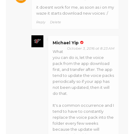
it doesnt work for me, as soon as i on my
waze it starts download new voices :/
Reply
Delete
Michael Yip
October 3, 2016 at 8:23 AM
What
you can do is, let the voice
pack from the app download
first, and transfer after. The app
tend to update the voice packs
periodically so if your app has
not been updated, then it will
do that.
It's a common occurrence and I
tend to have to constantly
replace the voice pack into the
folder every few weeks
because the update will