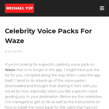
Celebrity Voice Packs For
Waze
6:34:00 PM
If you're looking for a specific celebrity voice pack on
Waze
that is no longer in the app, I might have just the
list for you, compiled along the way when I uses the app
itself, I tend to do a back-up of the voice packs I
downloaded and thought that sharing it here with you
would be nice, especially when you like a specific voice
guiding you to your destination. Below are the celebrities
I've managed to get so far as well as the instructions on
how to install the voice pack for the users that has not