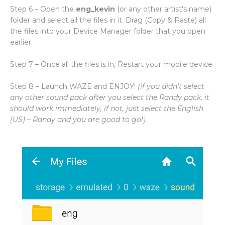
Step 6 – Open the
eng_kevin
(or any other artist's name)
folder and select all the files in it. Drag (Copy & Paste) all
the files into your Device Manager folder that you open
earlier.
Step 7 – Once all the files is in, Restart your mobile device
Step 8 – Launch WAZE and ENJOY!
(if you didn’t select
any other sound pack after you select the Randy pack, it
should work immediately, if not, just select the English
(US) – Randy and you are good to go!)