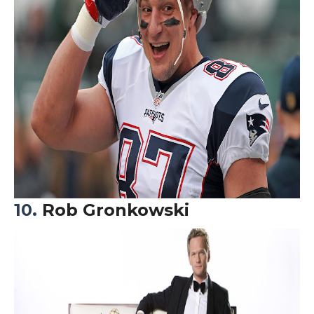
10.
Rob Gronkowski