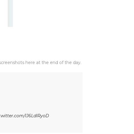
creenshots here at the end of the day.
.twitter.com/lJ6LdIRyoD