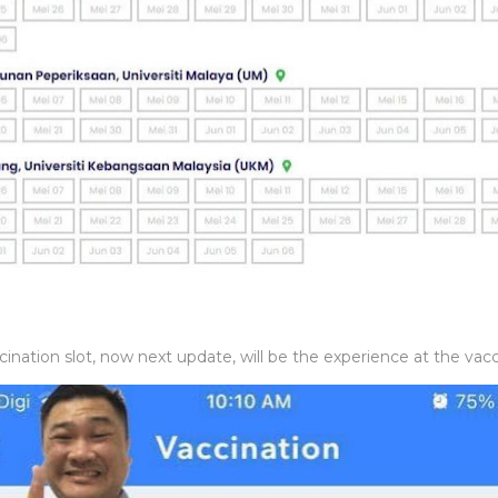
nation slot, now next update, will be the experience at the vacci