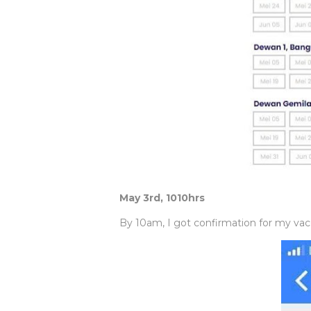
May 3rd, 1010hrs
By 10am, I got confirmation for my vacci