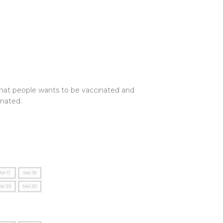
 that people wants to be vaccinated and
inated.