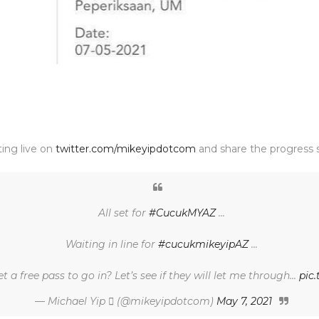
ting live on
twitter.com/mikeyipdotcom
and share the progress s
All set for
#CucukMYAZ
...
Waiting in line for
#cucukmikeyipAZ
...
et a free pass to go in? Let’s see if they will let me through...
pic
— Michael Yip  (@mikeyipdotcom)
May 7, 2021