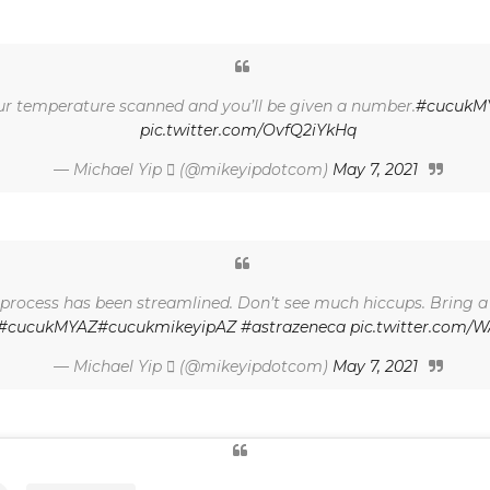
your temperature scanned and you’ll be given a number.
#cucukM
pic.twitter.com/OvfQ2iYkHq
— Michael Yip  (@mikeyipdotcom)
May 7, 2021
le process has been streamlined. Don’t see much hiccups. Bring 
#cucukMYAZ
#cucukmikeyipAZ
#astrazeneca
pic.twitter.com
— Michael Yip  (@mikeyipdotcom)
May 7, 2021