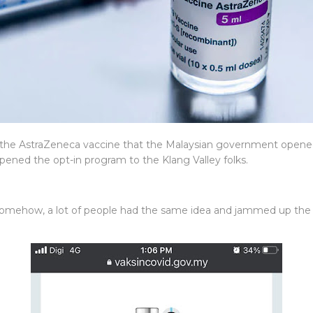
he AstraZeneca vaccine that the Malaysian government opened 
pened the opt-in program to the Klang Valley folks.
ut somehow, a lot of people had the same idea and jammed up the