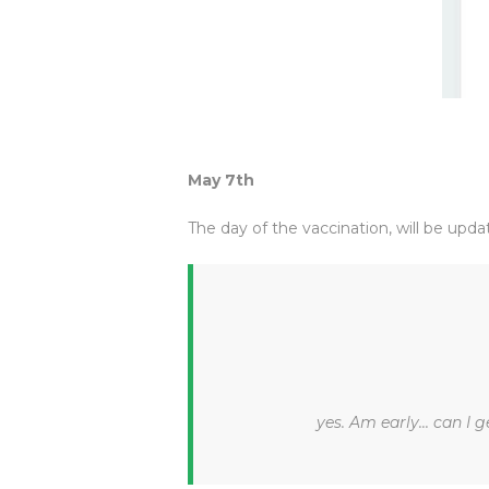
May 7th
The day of the vaccination, will be upda
yes. Am early... can I g