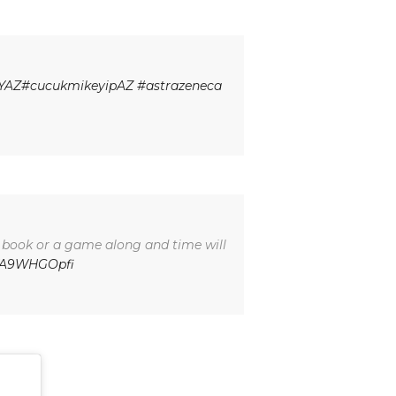
YAZ
#cucukmikeyipAZ
#astrazeneca
a book or a game along and time will
/WA9WHGOpfi