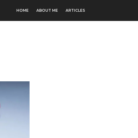
HOME
ABOUT ME
ARTICLES