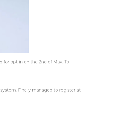
for opt-in on the 2nd of May. To
 system. Finally managed to register at