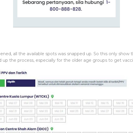
pened, all the available spots was snapped up. So this only show
p the process, especially for the older age groups to get vacc