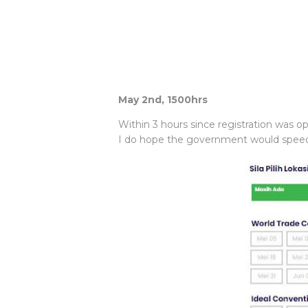
May 2nd, 1500hrs
Within 3 hours since registration was o
I do hope the government would speed u