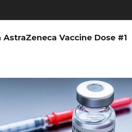
h AstraZeneca Vaccine Dose #1