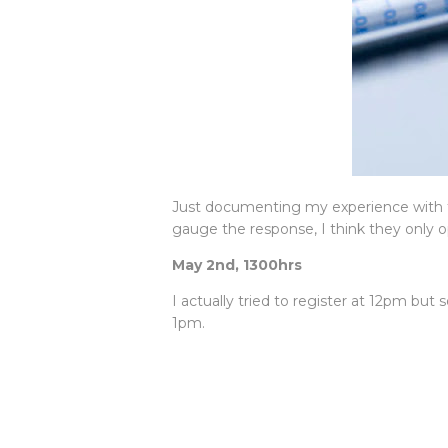
Just documenting my experience with t
gauge the response, I think they only o
May 2nd, 1300hrs
I actually tried to register at 12pm b
1pm.