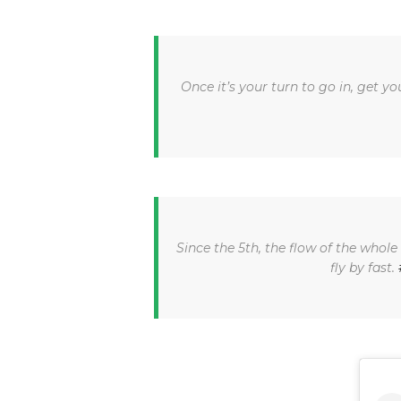
Once it’s your turn to go in, get 
Since the 5th, the flow of the who
fly by fast.