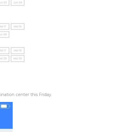
nation center this Friday.