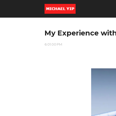
My Experience wit
6:01:00 PM