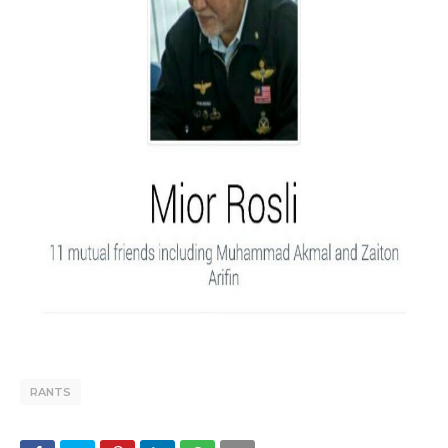
RANTS