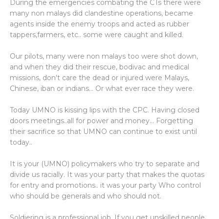
During the emergencies combating the CTs there were
many non malays did clandestine operations, became
agents inside the enemy troops and acted as rubber
tappers,farmers, etc.. some were caught and killed.
Our pilots, many were non malays too were shot down,
and when they did their rescue, bodivac and medical
missions, don't care the dead or injured were Malays,
Chinese, iban or indians... Or what ever race they were.
Today UMNO is kissing lips with the CPC. Having closed
doors meetings..all for power and money... Forgetting
their sacrifice so that UMNO can continue to exist until
today..
It is your (UMNO) policymakers who try to separate and
divide us racially. It was your party that makes the quotas
for entry and promotions.. it was your party Who control
who should be generals and who should not.
Soldiering is a professional job. If you get unskilled people