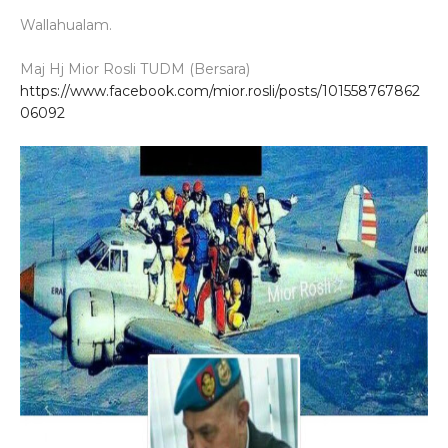
Wallahualam.
Maj Hj Mior Rosli TUDM (Bersara)
https://www.facebook.com/mior.rosli/posts/101558767862
06092