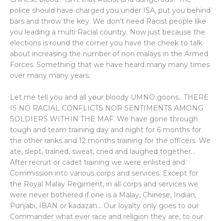
police should have charged you under ISA, put you behind
bars and throw the key. We don't need Racist people like
you leading a multi Racial country. Now just because the
elections is round the corner you have the cheek to talk
about increasing the number of non malays in the Armed
Forces. Something that we have heard many many times
over many many years.
Let me tell you and all your bloody UMNO goons.. THERE
IS NO RACIAL CONFLICTS NOR SENTIMENTS AMONG
SOLDIERS WITHIN THE MAF. We have gone through
tough and team training day and night for 6 months for
the other ranks and 12 months training for the officers. We
ate, slept, trained, sweat, cried and laughed together...
After recruit or cadet training we were enlisted and
Commission into various corps and services. Except for
the Royal Malay Regiment, in all corps and services we
were never bothered if one is a Malay, Chinese, Indian,
Punjabi, IBAN or kadazan... Our loyalty only goes to our
Commander what ever race and religion they are, to our