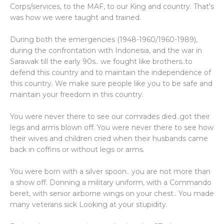
Corps/services, to the MAF, to our King and country. That's
was how we were taught and trained.
During both the emergencies (1948-1960/1960-1989),
during the confrontation with Indonesia, and the war in
Sarawak till the early 90s.. we fought like brothers..to
defend this country and to maintain the independence of
this country. We make sure people like you to be safe and
maintain your freedom in this country.
You were never there to see our comrades died..got their
legs and arms blown off. You were never there to see how
their wives and children cried when their husbands came
back in coffins or without legs or arms.
You were born with a silver spoon.. you are not more than
a show off. Donning a military uniform, with a Commando
beret, with senior airborne wings on your chest.. You made
many veterans sick Looking at your stupidity.