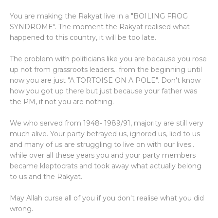
You are making the Rakyat live in a "BOILING FROG
SYNDROME". The moment the Rakyat realised what
happened to this country, it will be too late.
The problem with politicians like you are because you rose
up not from grassroots leaders.. from the beginning until
now you are just "A TORTOISE ON A POLE". Don't know
how you got up there but just because your father was
the PM, if not you are nothing.
We who served from 1948- 1989/91, majority are still very
much alive. Your party betrayed us, ignored us, lied to us
and many of us are struggling to live on with our lives..
while over all these years you and your party members
became kleptocrats and took away what actually belong
to us and the Rakyat.
May Allah curse all of you if you don't realise what you did
wrong.