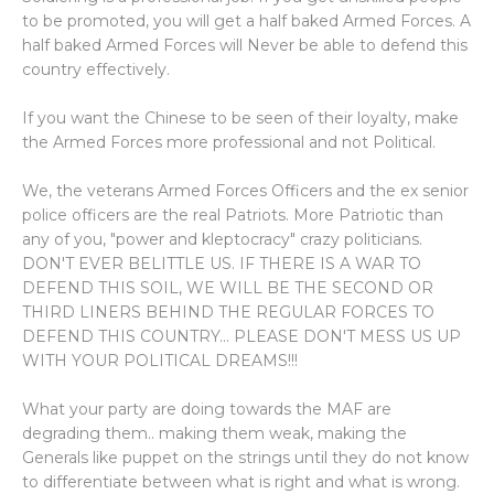
to be promoted, you will get a half baked Armed Forces. A
half baked Armed Forces will Never be able to defend this
country effectively.
If you want the Chinese to be seen of their loyalty, make
the Armed Forces more professional and not Political.
We, the veterans Armed Forces Officers and the ex senior
police officers are the real Patriots. More Patriotic than
any of you, "power and kleptocracy" crazy politicians.
DON'T EVER BELITTLE US. IF THERE IS A WAR TO
DEFEND THIS SOIL, WE WILL BE THE SECOND OR
THIRD LINERS BEHIND THE REGULAR FORCES TO
DEFEND THIS COUNTRY... PLEASE DON'T MESS US UP
WITH YOUR POLITICAL DREAMS!!!
What your party are doing towards the MAF are
degrading them.. making them weak, making the
Generals like puppet on the strings until they do not know
to differentiate between what is right and what is wrong.