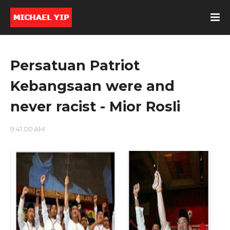
Persatuan Patriot
Kebangsaan were and
never racist - Mior Rosli
9:41:00 AM