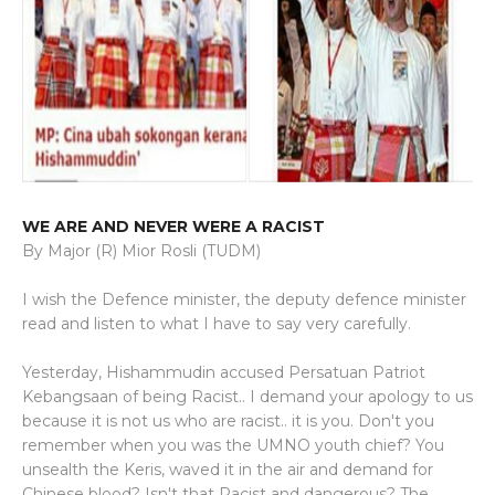
WE ARE AND NEVER WERE A RACIST
By Major (R) Mior Rosli (TUDM)
I wish the Defence minister, the deputy defence minister
read and listen to what I have to say very carefully.
Yesterday, Hishammudin accused Persatuan Patriot
Kebangsaan of being Racist.. I demand your apology to us
because it is not us who are racist.. it is you. Don't you
remember when you was the UMNO youth chief? You
unsealth the Keris, waved it in the air and demand for
Chinese blood? Isn't that Racist and dangerous? The