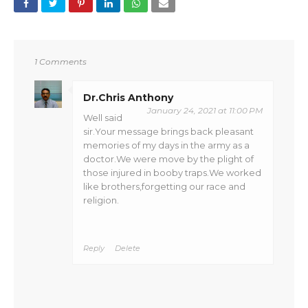
1 Comments
Dr.Chris Anthony
January 24, 2021 at 11:00 PM
Well said
sir.Your message brings back pleasant
memories of my days in the army as a
doctor.We were move by the plight of
those injured in booby traps.We worked
like brothers,forgetting our race and
religion.
Reply
Delete